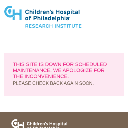
Research Institute
THIS SITE IS DOWN FOR SCHEDULED
MAINTENANCE. WE APOLOGIZE FOR
THE INCONVENIENCE.
PLEASE CHECK BACK AGAIN SOON.