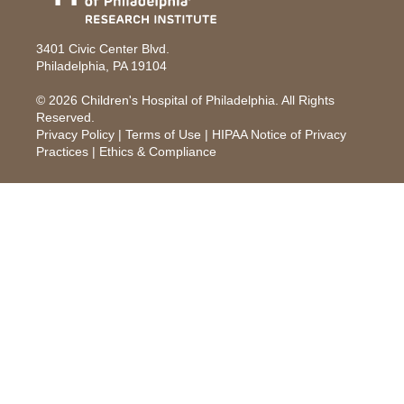
3401 Civic Center Blvd.
Philadelphia, PA 19104
© 2026
Children's Hospital of Philadelphia
. All Rights
Reserved.
Privacy Policy
|
Terms of Use
|
HIPAA Notice of Privacy
Practices
|
Ethics & Compliance